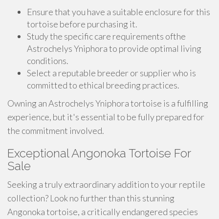
Ensure that you have a suitable enclosure for this
tortoise before purchasing it.
Study the specific care requirements ofthe
Astrochelys Yniphora to provide optimal living
conditions.
Select a reputable breeder or supplier who is
committed to ethical breeding practices.
Owning an Astrochelys Yniphora tortoise is a fulfilling
experience, but it's essential to be fully prepared for
the commitment involved.
Exceptional Angonoka Tortoise For
Sale
Seeking a truly extraordinary addition to your reptile
collection? Look no further than this stunning
Angonoka tortoise, a critically endangered species