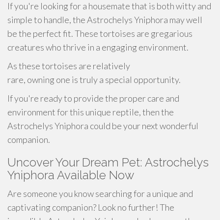
If you're looking for a housemate that is both witty and
simple to handle, the Astrochelys Yniphora may well
be the perfect fit. These tortoises are gregarious
creatures who thrive in a engaging environment.
As these tortoises are relatively
rare, owning one is truly a special opportunity.
If you're ready to provide the proper care and
environment for this unique reptile, then the
Astrochelys Yniphora could be your next wonderful
companion.
Uncover Your Dream Pet: Astrochelys
Yniphora Available Now
Are someone you know searching for a unique and
captivating companion? Look no further! The