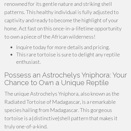
renowned for its gentle nature and striking shell
patterns. This healthy individual is fully adjusted to
captivity and ready to become the highlight of your
home. Act fast on this once-in-a-lifetime opportunity
to own a piece of the African wilderness!
Inquire today for more details and pricing.
This rare tortoise is sure to delight any reptile
enthusiast.
Possess an Astrochelys Yniphora: Your
Chance to Own a Unique Reptile
The unique Astrochelys Yniphora, also known as the
Radiated Tortoise of Madagascar, is a remarkable
species hailing from Madagascar. This gorgeous
tortoise is a {distinctive{shell pattern that makes it
truly one-of-a-kind.