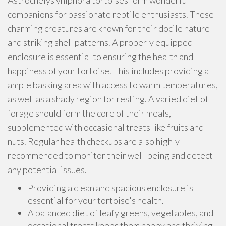
Astrochelys yniphora tortoises form wonderful
companions for passionate reptile enthusiasts. These
charming creatures are known for their docile nature
and striking shell patterns. A properly equipped
enclosure is essential to ensuring the health and
happiness of your tortoise. This includes providing a
ample basking area with access to warm temperatures,
as well as a shady region for resting. A varied diet of
forage should form the core of their meals,
supplemented with occasional treats like fruits and
nuts. Regular health checkups are also highly
recommended to monitor their well-being and detect
any potential issues.
Providing a clean and spacious enclosure is
essential for your tortoise's health.
A balanced diet of leafy greens, vegetables, and
occasional treats keeps them happy and thriving.