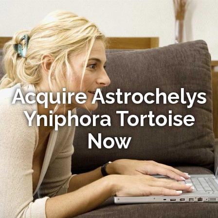
Acquire Astrochelys
Yniphora Tortoise
Now