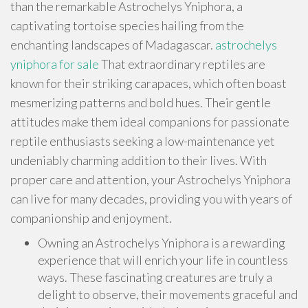
than the remarkable Astrochelys Yniphora, a
captivating tortoise species hailing from the
enchanting landscapes of Madagascar.
astrochelys
yniphora for sale
That extraordinary reptiles are
known for their striking carapaces, which often boast
mesmerizing patterns and bold hues. Their gentle
attitudes make them ideal companions for passionate
reptile enthusiasts seeking a low-maintenance yet
undeniably charming addition to their lives. With
proper care and attention, your Astrochelys Yniphora
can live for many decades, providing you with years of
companionship and enjoyment.
Owning an Astrochelys Yniphora is a rewarding
experience that will enrich your life in countless
ways. These fascinating creatures are truly a
delight to observe, their movements graceful and