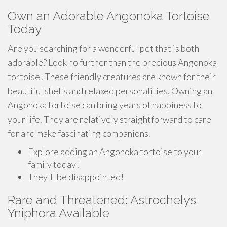
Own an Adorable Angonoka Tortoise
Today
Are you searching for a wonderful pet that is both
adorable? Look no further than the precious Angonoka
tortoise! These friendly creatures are known for their
beautiful shells and relaxed personalities. Owning an
Angonoka tortoise can bring years of happiness to
your life. They are relatively straightforward to care
for and make fascinating companions.
Explore adding an Angonoka tortoise to your
family today!
They'll be disappointed!
Rare and Threatened: Astrochelys
Yniphora Available