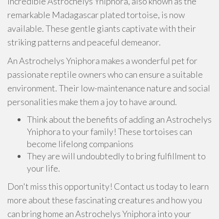
incredible Astrochelys Yniphora, also known as the
remarkable Madagascar plated tortoise, is now
available. These gentle giants captivate with their
striking patterns and peaceful demeanor.
An Astrochelys Yniphora makes a wonderful pet for
passionate reptile owners who can ensure a suitable
environment. Their low-maintenance nature and social
personalities make them a joy to have around.
Think about the benefits of adding an Astrochelys
Yniphora to your family! These tortoises can
become lifelong companions
They are will undoubtedly to bring fulfillment to
your life.
Don't miss this opportunity! Contact us today to learn
more about these fascinating creatures and how you
can bring home an Astrochelys Yniphora into your