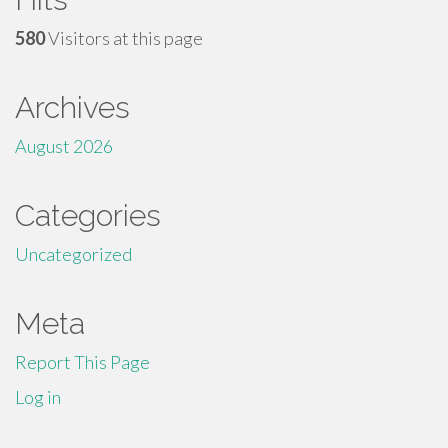
580
Visitors at this page
Archives
August 2026
Categories
Uncategorized
Meta
Report This Page
Log in