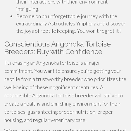
their interactions with their environment
intriguing.
Become on an unforgettable journey with the
extraordinary Astrochelys Yniphora and discover
the joys of reptile keeping. You won't regret it!
Conscientious Angonoka Tortoise
Breeders: Buy with Confidence
Purchasing an Angonoka tortoise is a major
commitment. You want to ensure you're getting your
reptile from a trustworthy breeder who prioritizes the
well-being of these magnificent creatures. A
responsible Angonoka tortoise breeder will strive to
create a healthy and enriching environment for their
tortoises, guaranteeing proper nutrition, proper
housing, and regular veterinary care.