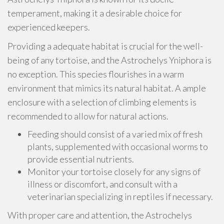
temperament, making it a desirable choice for
experienced keepers.
Providing a adequate habitat is crucial for the well-
being of any tortoise, and the Astrochelys Yniphora is
no exception. This species flourishes in a warm
environment that mimics its natural habitat. A ample
enclosure with a selection of climbing elements is
recommended to allow for natural actions.
Feeding should consist of a varied mix of fresh
plants, supplemented with occasional worms to
provide essential nutrients.
Monitor your tortoise closely for any signs of
illness or discomfort, and consult with a
veterinarian specializing in reptiles if necessary.
With proper care and attention, the Astrochelys