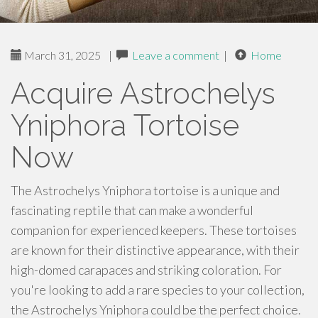
March 31, 2025
|
Leave a comment
|
Home
Acquire Astrochelys
Yniphora Tortoise
Now
The Astrochelys Yniphora tortoise is a unique and
fascinating reptile that can make a wonderful
companion for experienced keepers. These tortoises
are known for their distinctive appearance, with their
high-domed carapaces and striking coloration. For
you're looking to add a rare species to your collection,
the Astrochelys Yniphora could be the perfect choice.