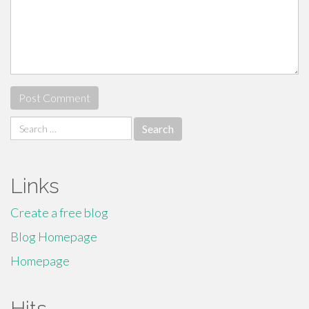
Search
for:
Links
Create a free blog
Blog Homepage
Homepage
Hits