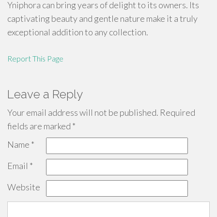
Yniphora can bring years of delight to its owners. Its
captivating beauty and gentle nature make it a truly
exceptional addition to any collection.
Report This Page
Leave a Reply
Your email address will not be published.
Required
fields are marked
*
Name
*
Email
*
Website