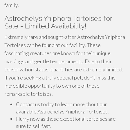
family.
Astrochelys Yniphora Tortoises for
Sale - Limited Availability!
Extremely rare and sought-after Astrochelys Yniphora
Tortoises can be found at our facility. These
fascinating creatures are known for their unique
markings and gentle temperaments. Due to their
conservation status, quantities are extremely limited.
If you're seeking a truly special pet, don't miss this
incredible opportunity to own one of these
remarkable tortoises.
Contact us today to learn more about our
available Astrochelys Yniphora Tortoises.
Hurry now as these exceptional tortoises are
sure to sell fast.