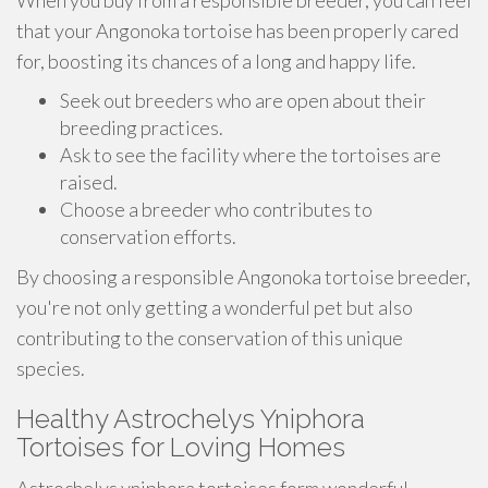
When you buy from a responsible breeder, you can feel
that your Angonoka tortoise has been properly cared
for, boosting its chances of a long and happy life.
Seek out breeders who are open about their
breeding practices.
Ask to see the facility where the tortoises are
raised.
Choose a breeder who contributes to
conservation efforts.
By choosing a responsible Angonoka tortoise breeder,
you're not only getting a wonderful pet but also
contributing to the conservation of this unique
species.
Healthy Astrochelys Yniphora
Tortoises for Loving Homes