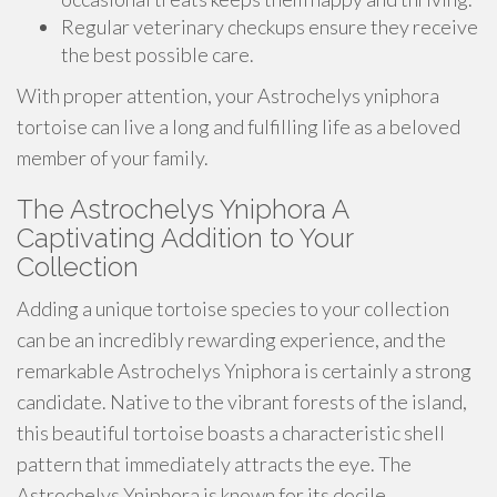
Regular veterinary checkups ensure they receive
the best possible care.
With proper attention, your Astrochelys yniphora
tortoise can live a long and fulfilling life as a beloved
member of your family.
The Astrochelys Yniphora A
Captivating Addition to Your
Collection
Adding a unique tortoise species to your collection
can be an incredibly rewarding experience, and the
remarkable Astrochelys Yniphora is certainly a strong
candidate. Native to the vibrant forests of the island,
this beautiful tortoise boasts a characteristic shell
pattern that immediately attracts the eye. The
Astrochelys Yniphora is known for its docile