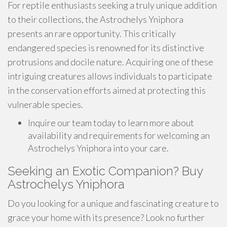
For reptile enthusiasts seeking a truly unique addition
to their collections, the Astrochelys Yniphora
presents an rare opportunity. This critically
endangered species is renowned for its distinctive
protrusions and docile nature. Acquiring one of these
intriguing creatures allows individuals to participate
in the conservation efforts aimed at protecting this
vulnerable species.
Inquire our team today to learn more about
availability and requirements for welcoming an
Astrochelys Yniphora into your care.
Seeking an Exotic Companion? Buy
Astrochelys Yniphora
Do you looking for a unique and fascinating creature to
grace your home with its presence? Look no further