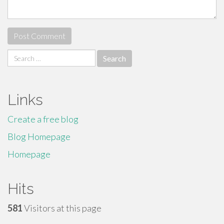
Search
for:
Links
Create a free blog
Blog Homepage
Homepage
Hits
581
Visitors at this page