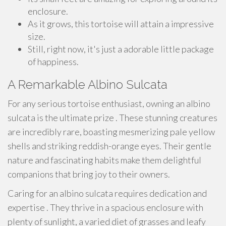
enclosure.
As it grows, this tortoise will attain a impressive
size.
Still, right now, it's just a adorable little package
of happiness.
A Remarkable Albino Sulcata
For any serious tortoise enthusiast, owning an albino
sulcata is the ultimate prize . These stunning creatures
are incredibly rare, boasting mesmerizing pale yellow
shells and striking reddish-orange eyes. Their gentle
nature and fascinating habits make them delightful
companions that bring joy to their owners.
Caring for an albino sulcata requires dedication and
expertise . They thrive in a spacious enclosure with
plenty of sunlight, a varied diet of grasses and leafy