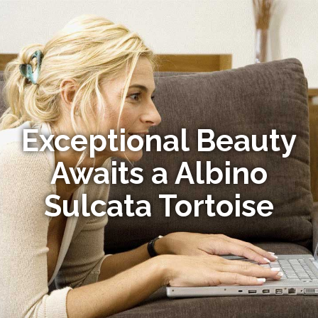
Exceptional Beauty
Awaits a Albino
Sulcata Tortoise