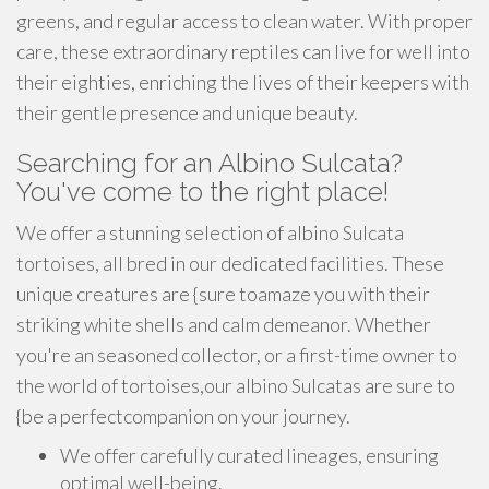
greens, and regular access to clean water. With proper
care, these extraordinary reptiles can live for well into
their eighties, enriching the lives of their keepers with
their gentle presence and unique beauty.
Searching for an Albino Sulcata?
You've come to the right place!
We offer a stunning selection of albino Sulcata
tortoises, all bred in our dedicated facilities. These
unique creatures are {sure toamaze you with their
striking white shells and calm demeanor. Whether
you're an seasoned collector, or a first-time owner to
the world of tortoises,our albino Sulcatas are sure to
{be a perfectcompanion on your journey.
We offer carefully curated lineages, ensuring
optimal well-being.