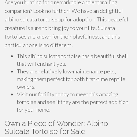
Are you hunting for a remarkable and enthralling
companion? Look no further! We have an delightful
albino sulcata tortoise up for adoption. This peaceful
creature is sure to bring joy to your life. Sulcata
tortoises are known for their playfulness, and this
particular one is no different.
This albino sulcata tortoise has a beautiful shell
that will enchant you.
They are relatively low-maintenance pets,
making them perfect for both first-time reptile
owners.
Visit our facility today to meet this amazing
tortoise and see if they are the perfect addition
for your home.
Own a Piece of Wonder: Albino
Sulcata Tortoise for Sale