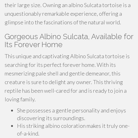
their large size. Owning an albino Sulcata tortoise is a
unquestionably remarkable experience, offering a
glimpse into the fascinations of the natural world.
Gorgeous Albino Sulcata, Available for
Its Forever Home
This unique and captivating Albino Sulcata tortoise is
searching for its perfect forever home. With its
mesmerizing pale shell and gentle demeanor, this
creature is sure to delight any owner. This thriving
reptile has been well-cared for and is ready to join a
loving family.
She possesses a gentle personality and enjoys
discovering its surroundings.
His striking albino coloration makes it truly one-
of-a-kind.