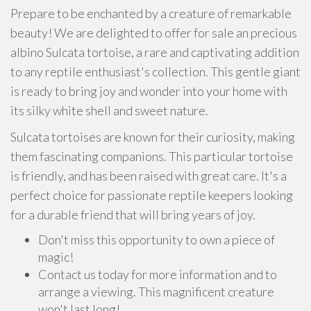
Prepare to be enchanted by a creature of remarkable
beauty! We are delighted to offer for sale an precious
albino Sulcata tortoise, a rare and captivating addition
to any reptile enthusiast's collection. This gentle giant
is ready to bring joy and wonder into your home with
its silky white shell and sweet nature.
Sulcata tortoises are known for their curiosity, making
them fascinating companions. This particular tortoise
is friendly, and has been raised with great care. It's a
perfect choice for passionate reptile keepers looking
for a durable friend that will bring years of joy.
Don't miss this opportunity to own a piece of
magic!
Contact us today for more information and to
arrange a viewing. This magnificent creature
won't last long!