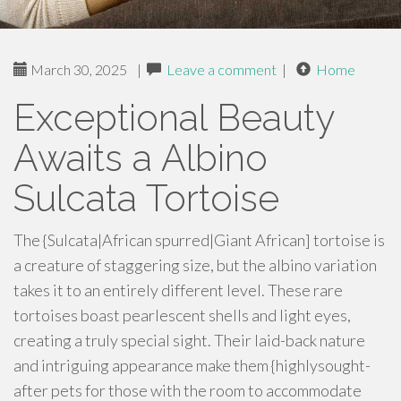
March 30, 2025
|
Leave a comment
|
Home
Exceptional Beauty
Awaits a Albino
Sulcata Tortoise
The {Sulcata|African spurred|Giant African] tortoise is
a creature of staggering size, but the albino variation
takes it to an entirely different level. These rare
tortoises boast pearlescent shells and light eyes,
creating a truly special sight. Their laid-back nature
and intriguing appearance make them {highlysought-
after pets for those with the room to accommodate