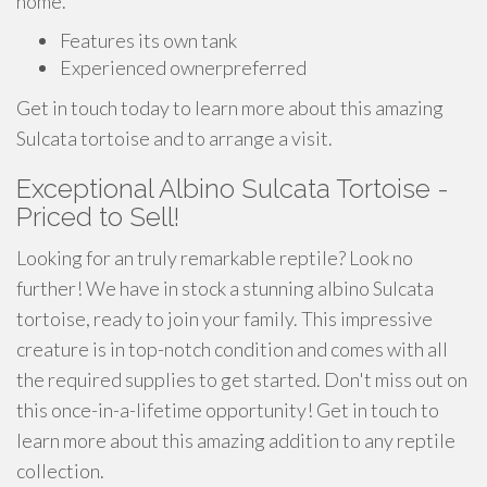
home.
Features its own tank
Experienced ownerpreferred
Get in touch today to learn more about this amazing
Sulcata tortoise and to arrange a visit.
Exceptional Albino Sulcata Tortoise -
Priced to Sell!
Looking for an truly remarkable reptile? Look no
further! We have in stock a stunning albino Sulcata
tortoise, ready to join your family. This impressive
creature is in top-notch condition and comes with all
the required supplies to get started. Don't miss out on
this once-in-a-lifetime opportunity! Get in touch to
learn more about this amazing addition to any reptile
collection.