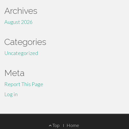
Archives
August 2026
Categories
Uncategorized
Meta
Report This Page
Log in
Footer
Top
Home