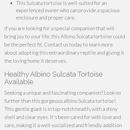
This Sulcata tortoise is well-suited for an
experienced owner who can provide a spacious
enclosure and proper care.
If you are looking for a special companion that will
bring joy to your life, this Albino Sulcata tortoise could
be the perfect fit. Contact us today to learn more
about adopting this extraordinary reptile and giving it
the loving home it deserves.
Healthy Albino Sulcata Tortoise
Available
Seeking a unique and fascinating companion? Look no
further than this gorgeous albino Sulcata tortoise!
This gentle giant is in top-notch health, with a shiny
shell and clear eyes. It's been cared for with love and
care, making it a well-socialized and friendly addition