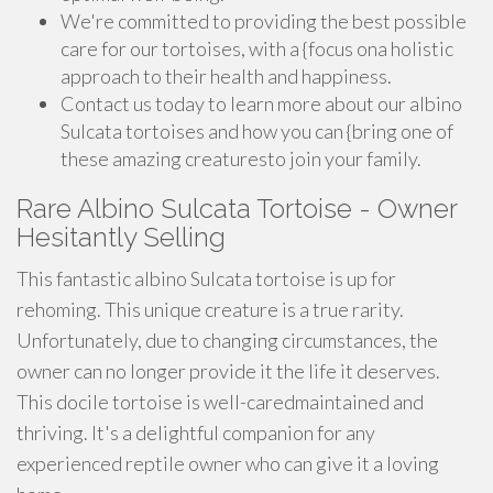
We're committed to providing the best possible
care for our tortoises, with a {focus ona holistic
approach to their health and happiness.
Contact us today to learn more about our albino
Sulcata tortoises and how you can {bring one of
these amazing creaturesto join your family.
Rare Albino Sulcata Tortoise - Owner
Hesitantly Selling
This fantastic albino Sulcata tortoise is up for
rehoming. This unique creature is a true rarity.
Unfortunately, due to changing circumstances, the
owner can no longer provide it the life it deserves.
This docile tortoise is well-caredmaintained and
thriving. It's a delightful companion for any
experienced reptile owner who can give it a loving