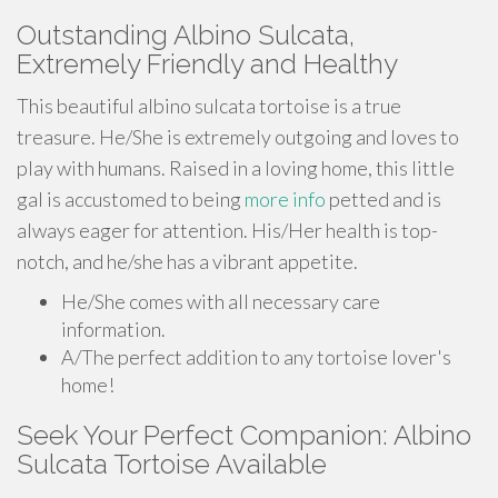
Outstanding Albino Sulcata,
Extremely Friendly and Healthy
This beautiful albino sulcata tortoise is a true
treasure. He/She is extremely outgoing and loves to
play with humans. Raised in a loving home, this little
gal is accustomed to being
more info
petted and is
always eager for attention. His/Her health is top-
notch, and he/she has a vibrant appetite.
He/She comes with all necessary care
information.
A/The perfect addition to any tortoise lover's
home!
Seek Your Perfect Companion: Albino
Sulcata Tortoise Available