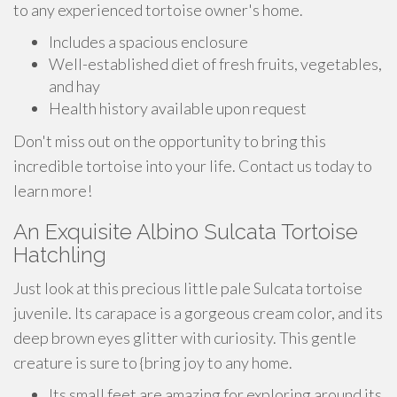
to any experienced tortoise owner's home.
Includes a spacious enclosure
Well-established diet of fresh fruits, vegetables,
and hay
Health history available upon request
Don't miss out on the opportunity to bring this
incredible tortoise into your life. Contact us today to
learn more!
An Exquisite Albino Sulcata Tortoise
Hatchling
Just look at this precious little pale Sulcata tortoise
juvenile. Its carapace is a gorgeous cream color, and its
deep brown eyes glitter with curiosity. This gentle
creature is sure to {bring joy to any home.
Its small feet are amazing for exploring around its