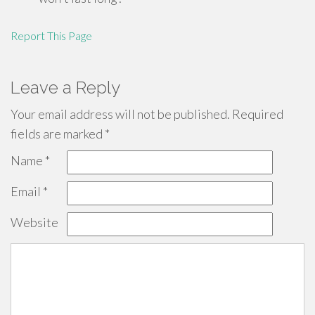
Report This Page
Leave a Reply
Your email address will not be published.
Required
fields are marked
*
Name
*
Email
*
Website